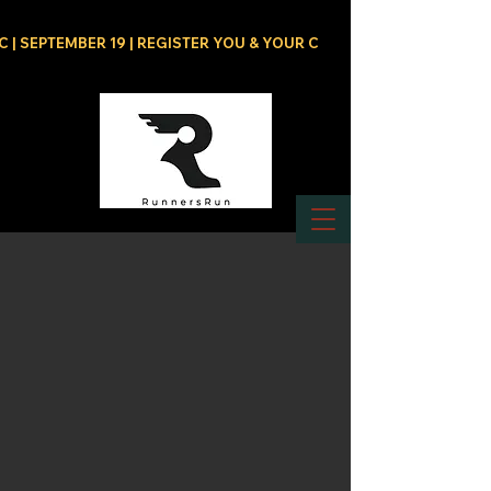
C | SEPTEMBER 19 | REGISTER YOU & YOUR CREW NOW!