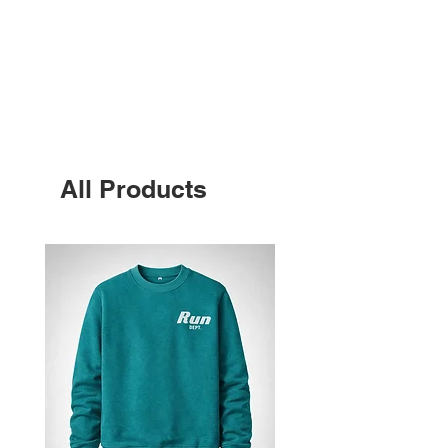
BEST SELLERS
All Products