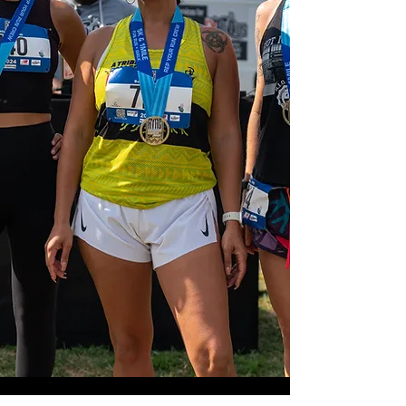
Our Mission
Runners Run aims to connect and
inspire communities by providing
diverse experiences through the
power of running.
Meet The Team