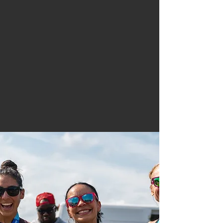
"I don’t run to add
days to my life,
I
run to add life to
my days.”
Committed to Our Community