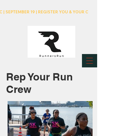
C | SEPTEMBER 19 | REGISTER YOU & YOUR CREW NOW!
Rep Your Run
Crew